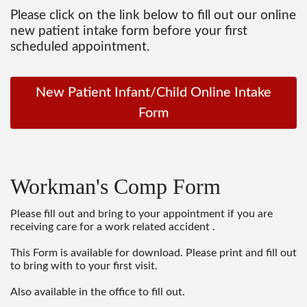
Please click on the link below to fill out our online
new patient intake form before your first
scheduled appointment.
New Patient Infant/Child Online Intake
Form
Workman's Comp Form
Please fill out and bring to your appointment if you are
receiving care for a work related accident .
This Form is available for download. Please print and fill out
to bring with to your first visit.
Also available in the office to fill out.