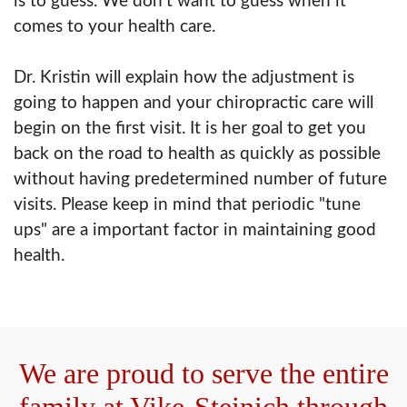
is to guess. We don't want to guess when it
comes to your health care.
Dr. Kristin will explain how the adjustment is
going to happen and your chiropractic care will
begin on the first visit. It is her goal to get you
back on the road to health as quickly as possible
without having predetermined number of future
visits. Please keep in mind that periodic "tune
ups" are a important factor in maintaining good
health.
We are proud to serve the entire