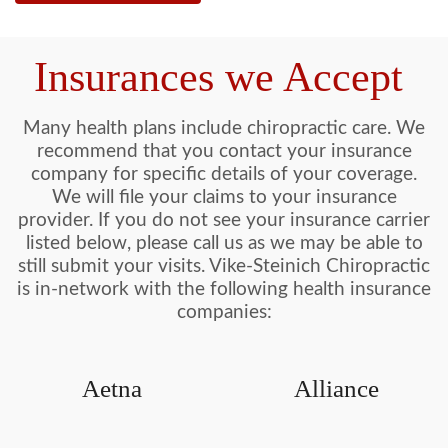
Insurances we Accept
Many health plans include chiropractic care. We
recommend that you contact your insurance
company for specific details of your coverage.
We will file your claims to your insurance
provider. If you do not see your insurance carrier
listed below, please call us as we may be able to
still submit your visits. Vike-Steinich Chiropractic
is in-network with the following health insurance
companies:
Aetna
Alliance