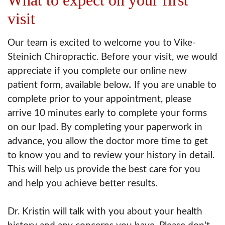
visit
Our team is excited to welcome you to Vike-
Steinich Chiropractic. Before your visit, we would
appreciate if you complete our online new
patient form, available below
.
If you are unable to
complete prior to your appointment, please
arrive 10 minutes early to complete your forms
on our Ipad. By completing your paperwork in
advance, you allow the doctor more time to get
to know you and to review your history in detail.
This will help us provide the best care for you
and help you achieve better results.
Dr. Kristin will talk with you about your health