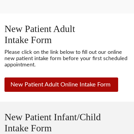
New Patient Adult
Intake Form
Please click on the link below to fill out our online
new patient intake form before your first scheduled
appointment.
New Patient Adult Online Intake Form
New Patient Infant/Child
Intake Form