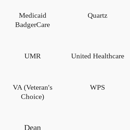
Medicaid
Quartz
BadgerCare
UMR
United Healthcare
VA (Veteran's
WPS
Choice)
Dean