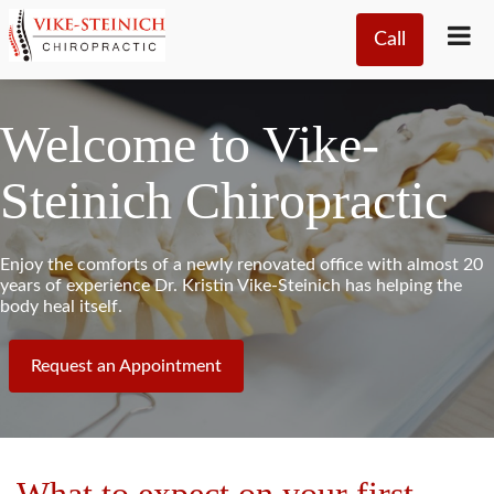
Call
Welcome to Vike-
Steinich Chiropractic
Enjoy the comforts of a newly renovated office with almost 20
years of experience Dr. Kristin Vike-Steinich has helping the
body heal itself.
Request an Appointment
What to expect on your first