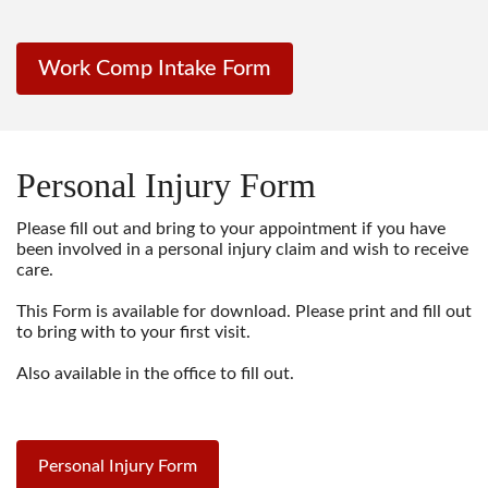
Work Comp Intake Form
Personal Injury Form
Please fill out and bring to your appointment if you have
been involved in a personal injury claim and wish to receive
care.
This Form is available for download. Please print and fill out
to bring with to your first visit.
Also available in the office to fill out.
Personal Injury Form