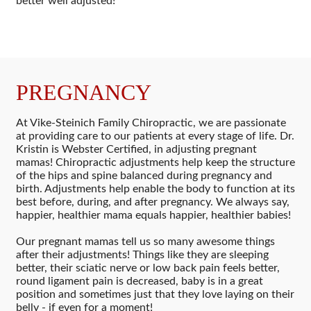
better well adjusted!
PREGNANCY
At Vike-Steinich Family Chiropractic, we are passionate
at providing care to our patients at every stage of life. Dr.
Kristin is Webster Certified, in adjusting pregnant
mamas! Chiropractic adjustments help keep the structure
of the hips and spine balanced during pregnancy and
birth. Adjustments help enable the body to function at its
best before, during, and after pregnancy. We always say,
happier, healthier mama equals happier, healthier babies!
Our pregnant mamas tell us so many awesome things
after their adjustments! Things like they are sleeping
better, their sciatic nerve or low back pain feels better,
round ligament pain is decreased, baby is in a great
position and sometimes just that they love laying on their
belly - if even for a moment!