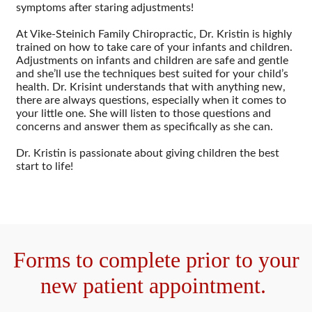
symptoms after staring adjustments!
At Vike-Steinich Family Chiropractic, Dr. Kristin is highly
trained on how to take care of your infants and children.
Adjustments on infants and children are safe and gentle
and she’ll use the techniques best suited for your child’s
health. Dr. Krisint understands that with anything new,
there are always questions, especially when it comes to
your little one. She will listen to those questions and
concerns and answer them as specifically as she can.
Dr. Kristin is passionate about giving children the best
start to life!
Forms to complete prior to your
new patient appointment.