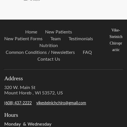
Vike-
Home
New Patients
Steinich
New Patient Forms
Team
Testimonials
Chiropr
Nutrition
actic
Common Conditions / Newsletters
FAQ
Contact Us
Address
320 W. Main St
Mount Horeb , WI 53572, US
(608) 437-2222
vikesteinichchiro@gmail.com
Hours
Monday & Wednesday