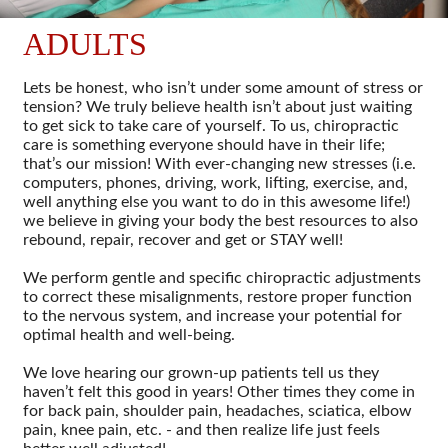
ADULTS
Lets be honest, who isn’t under some amount of stress or
tension? We truly believe health isn’t about just waiting
to get sick to take care of yourself. To us, chiropractic
care is something everyone should have in their life;
that’s our mission! With ever-changing new stresses (i.e.
computers, phones, driving, work, lifting, exercise, and,
well anything else you want to do in this awesome life!)
we believe in giving your body the best resources to also
rebound, repair, recover and get or STAY well!
We perform gentle and specific chiropractic adjustments
to correct these misalignments, restore proper function
to the nervous system, and increase your potential for
optimal health and well-being.
We love hearing our grown-up patients tell us they
haven’t felt this good in years! Other times they come in
for back pain, shoulder pain, headaches, sciatica, elbow
pain, knee pain, etc. - and then realize life just feels