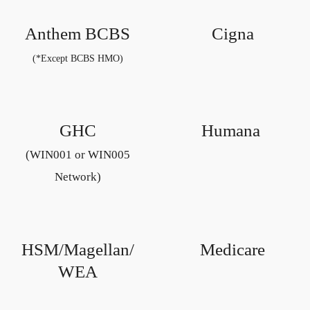
Anthem BCBS
Cigna
(*Except BCBS HMO)
GHC
Humana
(WIN001 or WIN005
Network)
HSM/Magellan/
Medicare
WEA