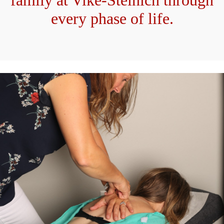
family at Vike-Steinich through
every phase of life.