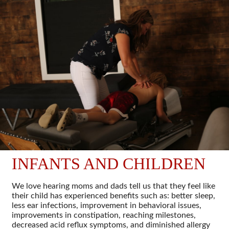
INFANTS AND CHILDREN
We love hearing moms and dads tell us that they feel like
their child has experienced benefits such as: better sleep,
less ear infections, improvement in behavioral issues,
improvements in constipation, reaching milestones,
decreased acid reflux symptoms, and diminished allergy