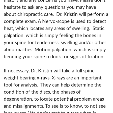
history and any concerns you have. Please don't
hesitate to ask any questions you may have
about chiropractic care. Dr. Kristin will perform a
complete exam. A Nervo-scope is used to detect
heat, which locates any areas of swelling. Static
palpation, which is simply feeling the bones in
your spine for tenderness, swelling and/or other
abnormalities. Motion palpation, which is simply
bending your spine to look for signs of fixation.
If necessary, Dr. Kristin will take a full spine
weight bearing x-rays. X-rays are an important
tool for analysis. They can help determine the
condition of the discs, the phases of
degeneration, to locate potential problem areas
and misalignments. To see is to know, to not see